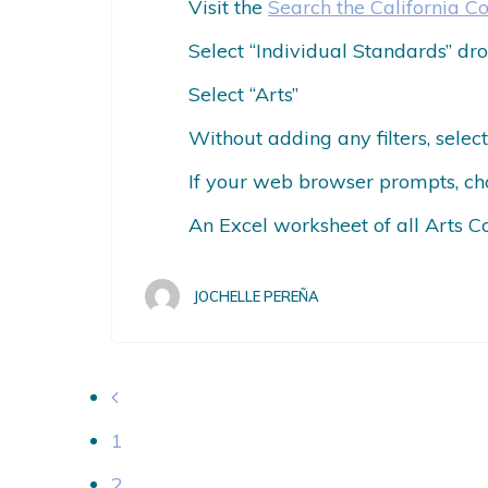
Visit the
Search the California C
Select “Individual Standards” 
Select “Arts”
Without adding any filters, sele
If your web browser prompts, ch
An Excel worksheet of all Arts C
JOCHELLE PEREÑA
1
2