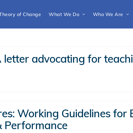
Theory of Change
What We Do
Who We Are
letter advocating for teachi
s: Working Guidelines for E
& Performance