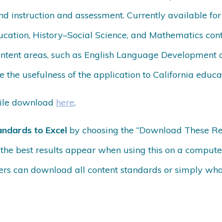
nd instruction and assessment. Currently available for
cation, History–Social Science, and Mathematics con
ontent areas, such as English Language Development 
 the usefulness of the application to California educa
bile download
here
.
andards to Excel
by choosing the “Download These Resul
d the best results appear when using this on a compute
rs can download all content standards or simply what 