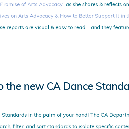
 Promise of Arts Advocacy”
as she shares & reflects 
ives on Arts Advocacy & How to Better Support It in 
se reports are visual & easy to read – and they featu
o the new CA Dance Standa
Standards in the palm of your hand! The CA Depart
arch, filter, and sort standards to isolate specific co