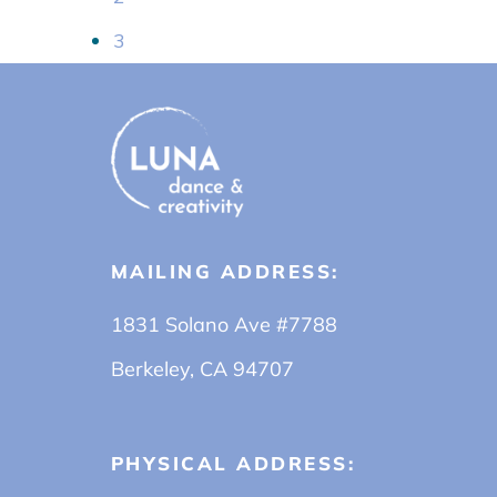
3
MAILING ADDRESS:
1831 Solano Ave #7788
Berkeley, CA 94707
PHYSICAL ADDRESS: