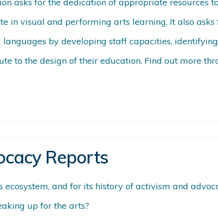
tion asks for the dedication of appropriate resources 
te in visual and performing arts learning. It also as
nd languages by developing staff capacities, identify
bute to the design of their education. Find out more th
ocacy Reports
ts ecosystem, and for its history of activism and adv
eaking up for the arts?