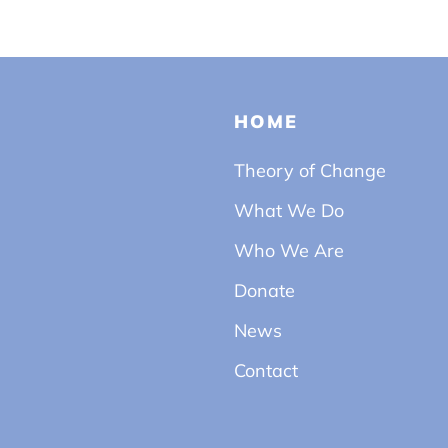
HOME
Theory of Change
What We Do
Who We Are
Donate
News
Contact