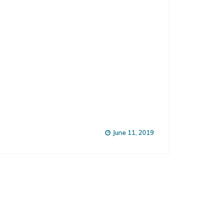
June 11, 2019