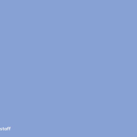
 staff