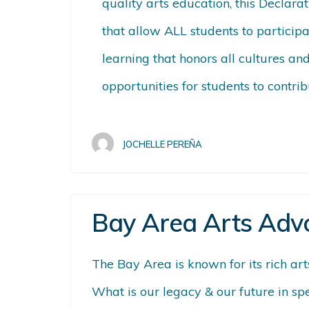
quality arts education, this Declara
that allow ALL students to participa
learning that honors all cultures a
opportunities for students to contri
JOCHELLE PEREÑA
Bay Area Arts Adv
The Bay Area is known for its rich ar
What is our legacy & our future in sp