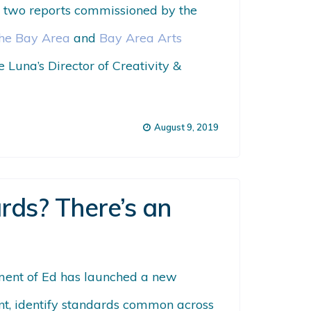
on two reports commissioned by the
the Bay Area
and
Bay Area Arts
re
Luna’s Director of Creativity &
August 9, 2019
rds? There’s an
ment of Ed has launched a new
ntent, identify standards common across