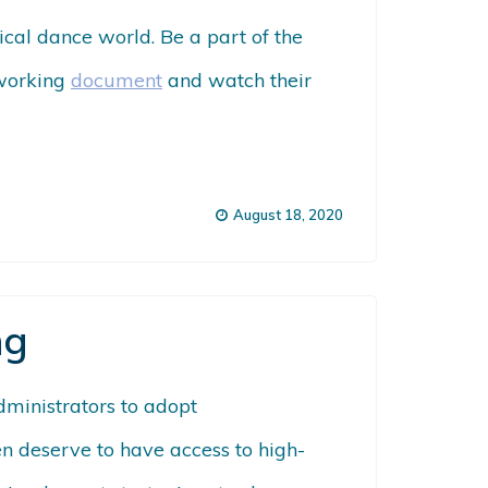
ical dance world. Be a part of the
 working
document
and watch their
August 18, 2020
ng
administrators to adopt
ren deserve to have access to high-