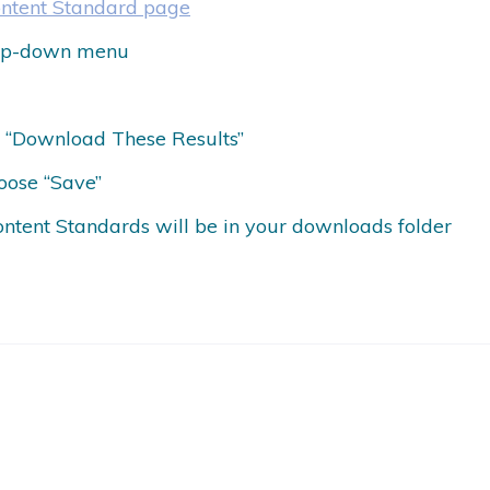
ontent Standard page
drop-down menu
ct “Download These Results”
oose “Save”
ontent Standards will be in your downloads folder