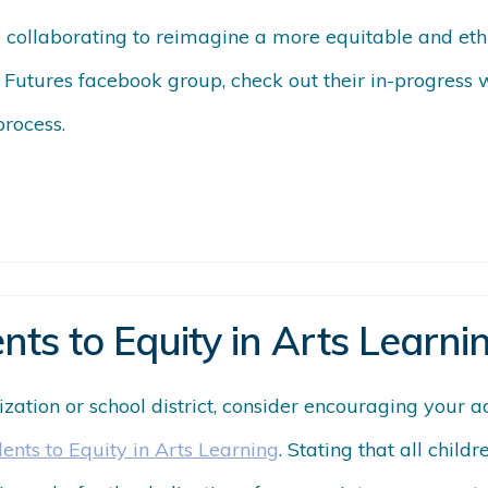
e collaborating to reimagine a more equitable and eth
 Futures facebook group, check out their in-progress
process.
nts to Equity in Arts Learni
nization or school district, consider encouraging your 
dents to Equity in Arts Learning
. Stating that all child