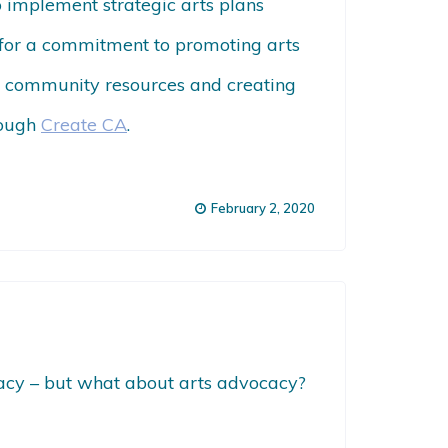
to implement strategic arts plans
ks for a commitment to promoting arts
ing community resources and creating
rough
Create CA
.
February 2, 2020
ocacy – but what about arts advocacy?