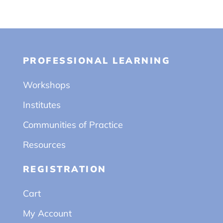
PROFESSIONAL LEARNING
Workshops
Institutes
Communities of Practice
Resources
REGISTRATION
Cart
My Account