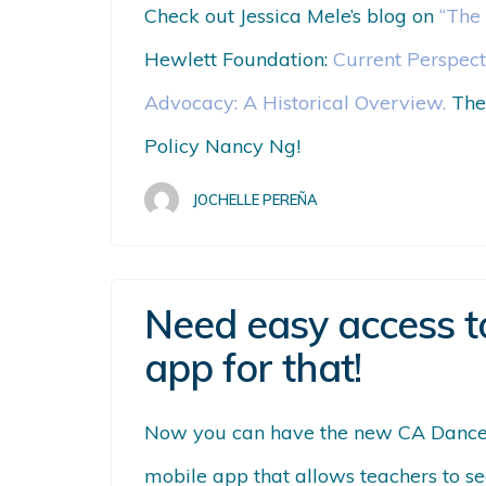
Check out Jessica Mele’s blog on
“The
Hewlett Foundation:
Current Perspect
Advocacy: A Historical Overview.
The
Policy Nancy Ng!
JOCHELLE PEREÑA
Need easy access t
app for that!
Now you can have the new CA Dance 
mobile app that allows teachers to
se