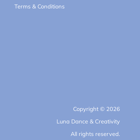
Terms & Conditions
Copyright © 2026
Luna Dance & Creativity
All rights reserved.