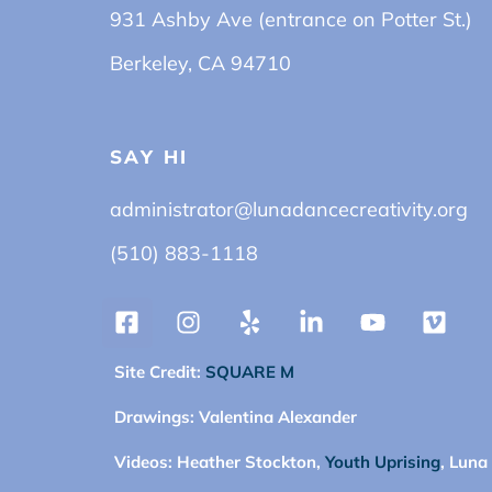
931 Ashby Ave (entrance on Potter St.)
Berkeley, CA 94710
SAY HI
administrator@lunadancecreativity.org
(510) 883-1118
Site Credit:
SQUARE M
Drawings:
Valentina Alexander
Videos:
Heather Stockton,
Youth Uprising
, Luna