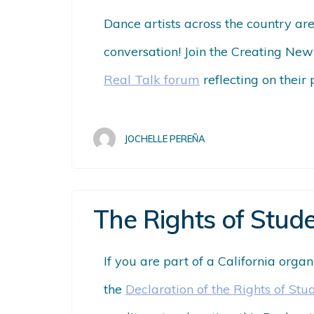
Dance artists across the country ar
conversation! Join the Creating New
Real Talk forum
reflecting on their 
JOCHELLE PEREÑA
The Rights of Stude
If you are part of a California orga
the
Declaration of the Rights of Stu