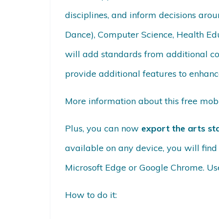
disciplines, and inform decisions arou
Dance), Computer Science, Health Edu
will add standards from additional c
provide additional features to enhance
More information about this free mo
Plus, you can now
export the arts st
available on any device, you will fin
Microsoft Edge or Google Chrome. Use
How to do it: