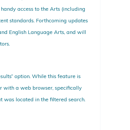
 handy access to the Arts (including
tent standards. Forthcoming updates
and English Language Arts, and will
tors.
ts” option. While this feature is
r with a web browser, specifically
was located in the filtered search.