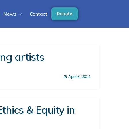
News
Contact
Donate
ng artists
April 6, 2021
thics & Equity in