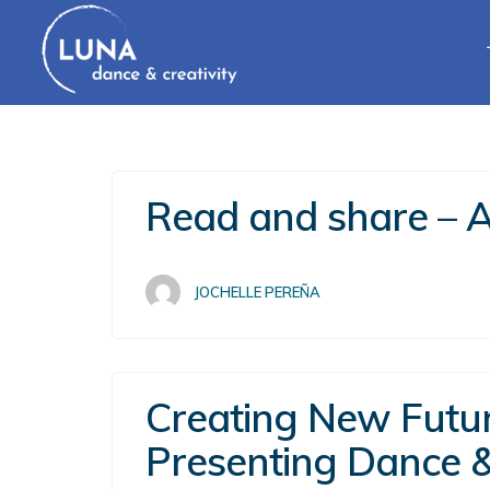
Read and share – A 
JOCHELLE PEREÑA
Creating New Future
Presenting Dance 