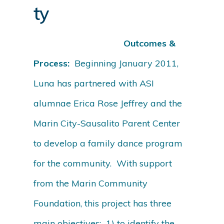
ty
Outcomes &
Process:
Beginning January 2011,
Luna has partnered with ASI
alumnae Erica Rose Jeffrey and the
Marin City-Sausalito Parent Center
to develop a family dance program
for the community. With support
from the Marin Community
Foundation, this project has three
main objectives: 1) to identify the