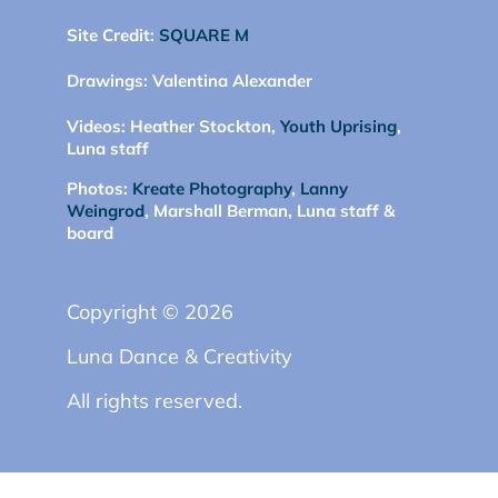
Site Credit:
SQUARE M
Drawings:
Valentina Alexander
Videos:
Heather Stockton,
Youth Uprising
,
Luna staff
Photos:
Kreate Photography
,
Lanny
Weingrod
, Marshall Berman, Luna staff &
board
Copyright © 2026
Luna Dance & Creativity
All rights reserved.