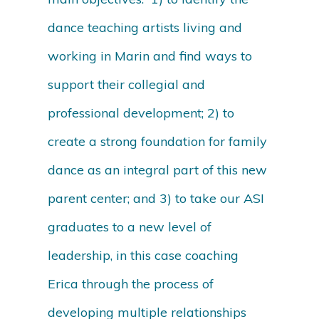
dance teaching artists living and
working in Marin and find ways to
support their collegial and
professional development; 2) to
create a strong foundation for family
dance as an integral part of this new
parent center; and 3) to take our ASI
graduates to a new level of
leadership, in this case coaching
Erica through the process of
developing multiple relationships