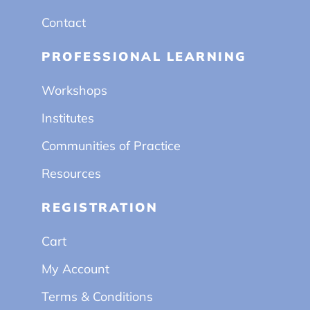
Contact
PROFESSIONAL LEARNING
Workshops
Institutes
Communities of Practice
Resources
REGISTRATION
Cart
My Account
Terms & Conditions