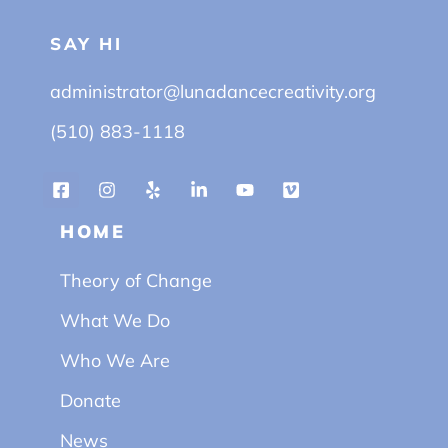
SAY HI
administrator@lunadancecreativity.org
(510) 883-1118
HOME
Theory of Change
What We Do
Who We Are
Donate
News