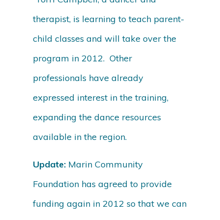
therapist, is learning to teach parent-
child classes and will take over the
program in 2012. Other
professionals have already
expressed interest in the training,
expanding the dance resources
available in the region.
Update:
Marin Community
Foundation has agreed to provide
funding again in 2012 so that we can