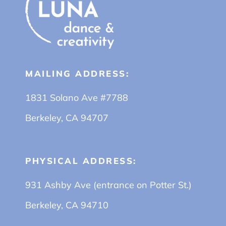
MAILING ADDRESS:
1831 Solano Ave #7788
Berkeley, CA 94707
PHYSICAL ADDRESS:
931 Ashby Ave (entrance on Potter St.)
Berkeley, CA 94710