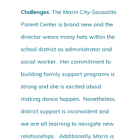
Challenges
: The Marin City-Sausalito
Parent Center is brand new and the
director wears many hats within the
school district as administrator and
social worker. Her commitment to
building family support programs is
strong and she is excited about
making dance happen. Nonetheless,
district support is inconsistent and
we are all learning to navigate new
relationships. Additionally, Marin is