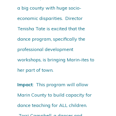
a big county with huge socio-
economic disparities. Director
Tenisha Tate is excited that the
dance program, specifically the
professional development
workshops, is bringing Marin-ites to
her part of town.
Impact
: This program will allow
Marin County to build capacity for
dance teaching for ALL children.
Torri Campbell, a dancer and