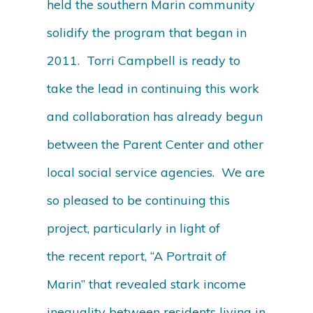
held the southern Marin community
solidify the program that began in
2011. Torri Campbell is ready to
take the lead in continuing this work
and collaboration has already begun
between the Parent Center and other
local social service agencies. We are
so pleased to be continuing this
project, particularly in light of
the recent report, “A Portrait of
Marin” that revealed stark income
inequality between residents living in