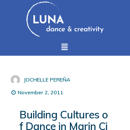
JOCHELLE PEREÑA
November 2, 2011
Building Cultures o
f Dance in Marin Ci