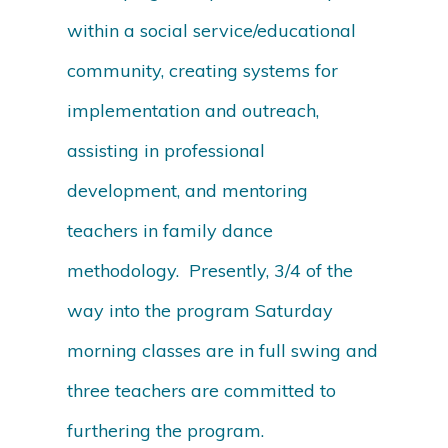
within a social service/educational
community, creating systems for
implementation and outreach,
assisting in professional
development, and mentoring
teachers in family dance
methodology. Presently, 3/4 of the
way into the program Saturday
morning classes are in full swing and
three teachers are committed to
furthering the program.