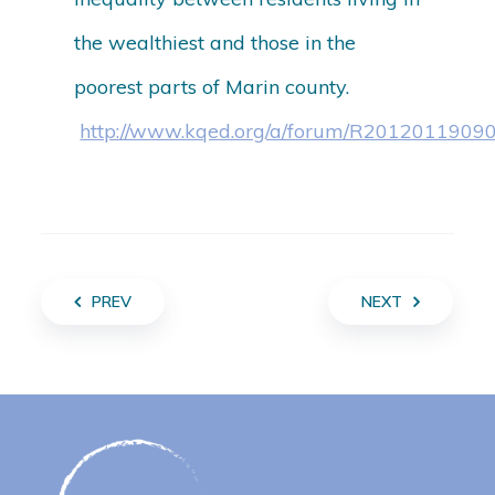
the wealthiest and those in the
poorest parts of Marin county.
http://www.kqed.org/a/forum/R2012011909
PREV
NEXT