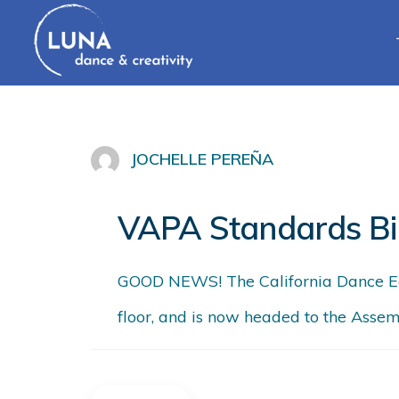
JOCHELLE PEREÑA
VAPA Standards Bi
GOOD NEWS! The California Dance Edu
floor, and is now headed to the Assem