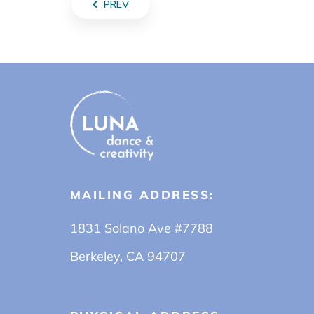
PREV
MAILING ADDRESS:
1831 Solano Ave #7788
Berkeley, CA 94707