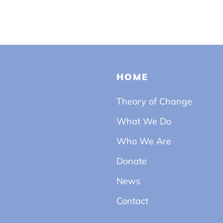
HOME
Theory of Change
What We Do
Who We Are
Donate
News
Contact