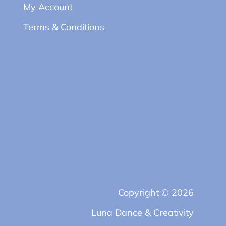
My Account
Terms & Conditions
Copyright © 2026
Luna Dance & Creativity