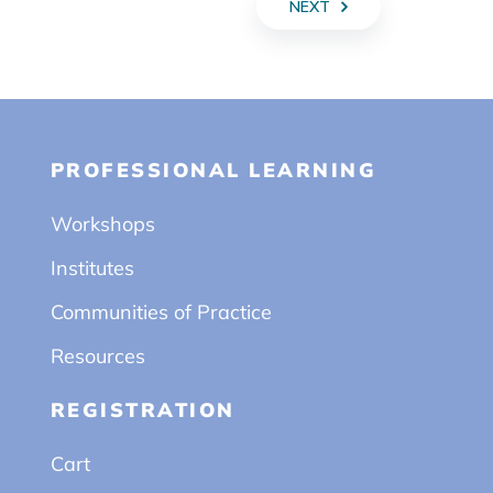
NEXT
PROFESSIONAL LEARNING
Workshops
Institutes
Communities of Practice
Resources
REGISTRATION
Cart