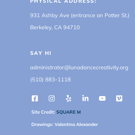
PHYSICAL ADDRESS:
931 Ashby Ave (entrance on Potter St.)
Berkeley, CA 94710
SAY HI
administrator@lunadancecreativity.org
(510) 883-1118
Site Credit:
SQUARE M
Drawings:
Valentina Alexander