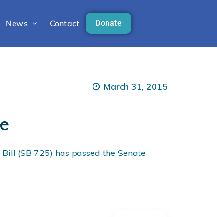
News
Contact
Donate
March 31, 2015
te
ill (SB 725) has passed the Senate