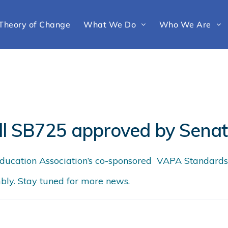
Theory of Change
What We Do
Who We Are
ll SB725 approved by Sena
cation Association’s co-sponsored VAPA Standards B
bly. Stay tuned for more news.