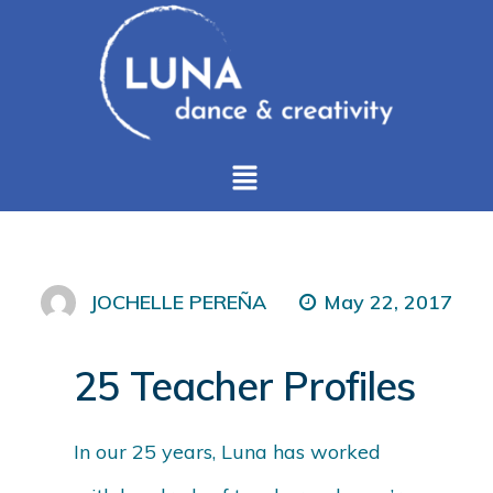
May 22, 2017
JOCHELLE PEREÑA
25 Teacher Profiles
In our 25 years, Luna has worked