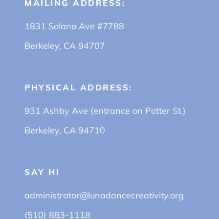
MAILING ADDRESS:
1831 Solano Ave #7788
Berkeley, CA 94707
PHYSICAL ADDRESS:
931 Ashby Ave (entrance on Potter St.)
Berkeley, CA 94710
SAY HI
administrator@lunadancecreativity.org
(510) 883-1118