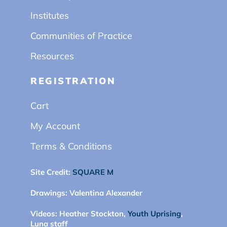
Institutes
Communities of Practice
Resources
REGISTRATION
Cart
My Account
Terms & Conditions
Site Credit:
SQUARE M
Drawings:
Valentina Alexander
Videos:
Heather Stockton,
Youth Uprising
,
Luna staff