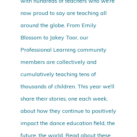
with hundreds of teachers who we’re
now proud to say are teaching all
around the globe. From Emily
Blossom to Jakey Toor, our
Professional Learning community
members are collectively and
cumulatively teaching tens of
thousands of children. This year we’ll
share their stories, one each week,
about how they continue to positively
impact the dance education field, the
future, the world. Read about these