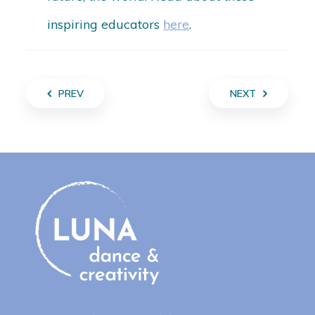
inspiring educators
here
.
PREV
NEXT