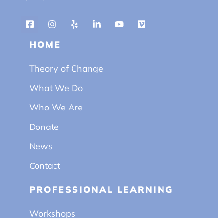
HOME
Theory of Change
What We Do
Who We Are
Donate
News
Contact
PROFESSIONAL LEARNING
Workshops