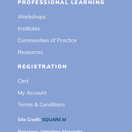
PROFESSIONAL LEARNING
Workshops
Institutes
Communities of Practice
Resources
REGISTRATION
Cart
My Account
Terms & Conditions
Site Credit:
SQUARE M
Drawings:
Valentina Alexander