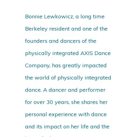
Bonnie Lewkowicz, a long time
Berkeley resident and one of the
founders and dancers of the
physically integrated AXIS Dance
Company, has greatly impacted
the world of physically integrated
dance. A dancer and performer
for over 30 years, she shares her
personal experience with dance
and its impact on her life and the