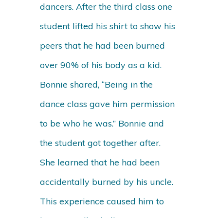
dancers. After the third class one
student lifted his shirt to show his
peers that he had been burned
over 90% of his body as a kid.
Bonnie shared, “Being in the
dance class gave him permission
to be who he was.” Bonnie and
the student got together after.
She learned that he had been
accidentally burned by his uncle.
This experience caused him to