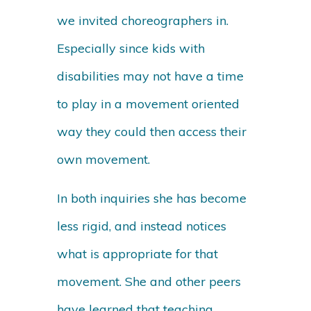
we invited choreographers in.
Especially since kids with
disabilities may not have a time
to play in a movement oriented
way they could then access their
own movement.
In both inquiries she has become
less rigid, and instead notices
what is appropriate for that
movement. She and other peers
have learned that teaching