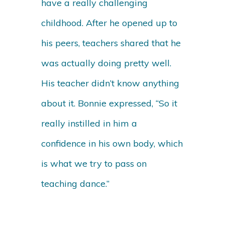
have a really challenging
childhood. After he opened up to
his peers, teachers shared that he
was actually doing pretty well.
His teacher didn’t know anything
about it. Bonnie expressed, “So it
really instilled in him a
confidence in his own body, which
is what we try to pass on
teaching dance.”