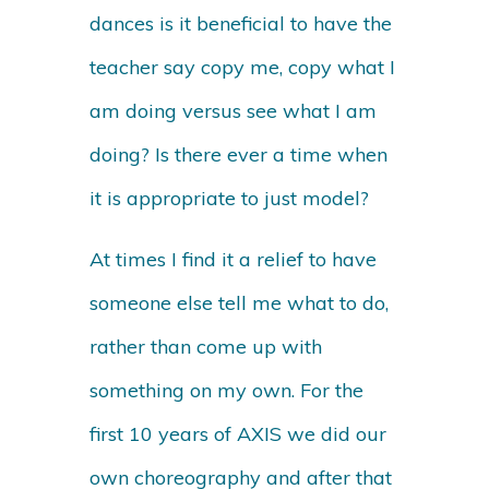
dances is it beneficial to have the
teacher say copy me, copy what I
am doing versus see what I am
doing? Is there ever a time when
it is appropriate to just model?
At times I find it a relief to have
someone else tell me what to do,
rather than come up with
something on my own. For the
first 10 years of AXIS we did our
own choreography and after that