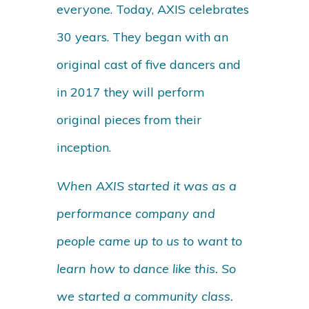
everyone. Today, AXIS celebrates
30 years. They began with an
original cast of five dancers and
in 2017 they will perform
original pieces from their
inception.
When AXIS started it was as a
performance company and
people came up to us to want to
learn how to dance like this. So
we started a community class.