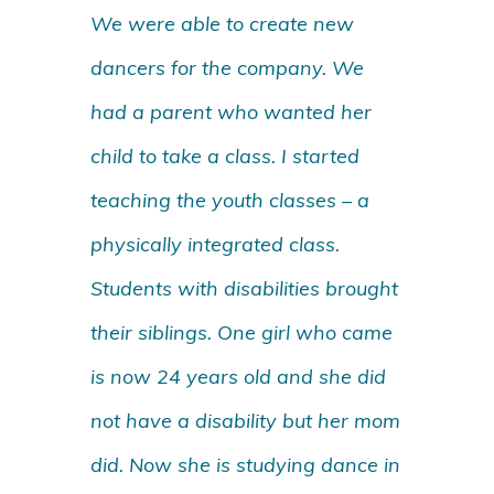
We were able to create new
dancers for the company. We
had a parent who wanted her
child to take a class. I started
teaching the youth classes – a
physically integrated class.
Students with disabilities brought
their siblings. One girl who came
is now 24 years old and she did
not have a disability but her mom
did. Now she is studying dance in