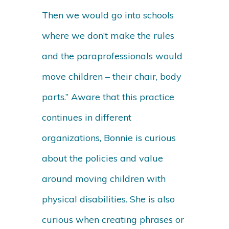
Then we would go into schools
where we don’t make the rules
and the paraprofessionals would
move children – their chair, body
parts.” Aware that this practice
continues in different
organizations, Bonnie is curious
about the policies and value
around moving children with
physical disabilities. She is also
curious when creating phrases or