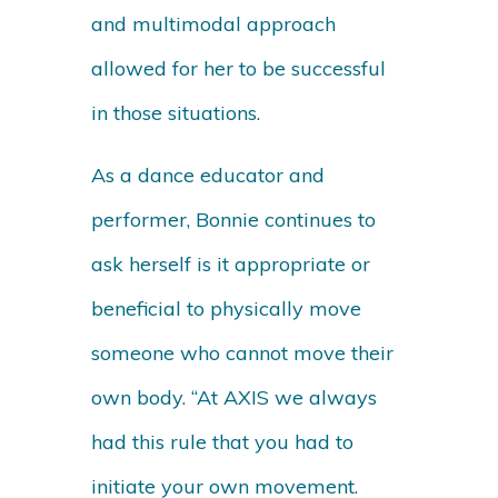
and multimodal approach
allowed for her to be successful
in those situations.
As a dance educator and
performer, Bonnie continues to
ask herself is it appropriate or
beneficial to physically move
someone who cannot move their
own body. “At AXIS we always
had this rule that you had to
initiate your own movement.