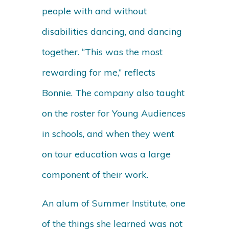
people with and without
disabilities dancing, and dancing
together. “This was the most
rewarding for me,” reflects
Bonnie. The company also taught
on the roster for Young Audiences
in schools, and when they went
on tour education was a large
component of their work.
An alum of Summer Institute, one
of the things she learned was not