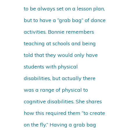
to be always set on a lesson plan,
but to have a “grab bag” of dance
activities. Bonnie remembers
teaching at schools and being
told that they would only have
students with physical
disabilities, but actually there
was a range of physical to
cognitive disabilities. She shares
how this required them “to create
on the fly.” Having a grab bag