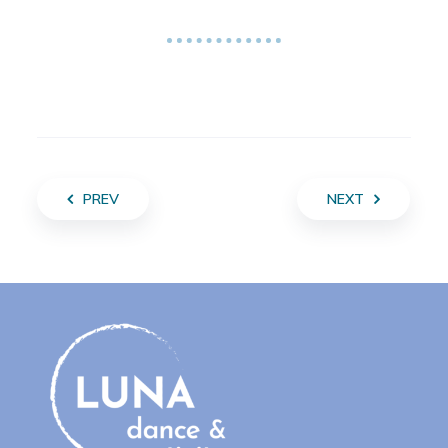
PREV
NEXT