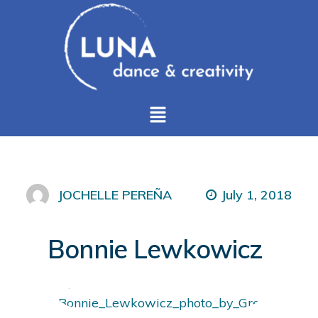
July 1, 2018
JOCHELLE PEREÑA
Bonnie Lewkowicz