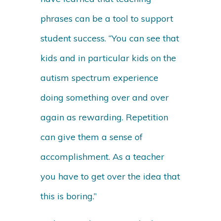
phrases can be a tool to support
student success. “You can see that
kids and in particular kids on the
autism spectrum experience
doing something over and over
again as rewarding. Repetition
can give them a sense of
accomplishment. As a teacher
you have to get over the idea that
this is boring.”