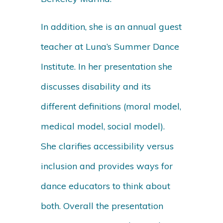
In addition, she is an annual guest
teacher at Luna’s Summer Dance
Institute. In her presentation she
discusses disability and its
different definitions (moral model,
medical model, social model).
She clarifies accessibility versus
inclusion and provides ways for
dance educators to think about
both. Overall the presentation