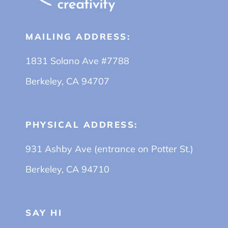
MAILING ADDRESS:
1831 Solano Ave #7788
Berkeley, CA 94707
PHYSICAL ADDRESS:
931 Ashby Ave (entrance on Potter St.)
Berkeley, CA 94710
SAY HI