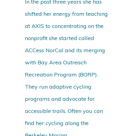
In the past three years she has
shifted her energy from teaching
at AXIS to concentrating on the
nonprofit she started called
ACCess NorCal and its merging
with Bay Area Outreach
Recreation Program (BORP).
They run adaptive cycling
programs and advocate for
accessible trails. Often you can
find her cycling along the
Berkeley Marina.