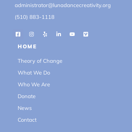
administrator@lunadancecreativity.org
(510) 883-1118
HOME
Theory of Change
What We Do
Who We Are
Donate
News
Contact