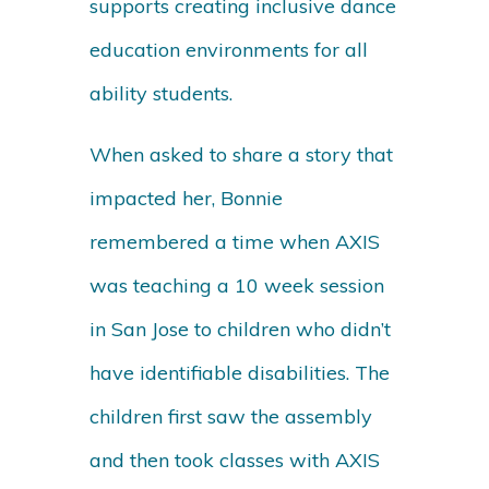
supports creating inclusive dance
education environments for all
ability students.
When asked to share a story that
impacted her, Bonnie
remembered a time when AXIS
was teaching a 10 week session
in San Jose to children who didn’t
have identifiable disabilities. The
children first saw the assembly
and then took classes with AXIS