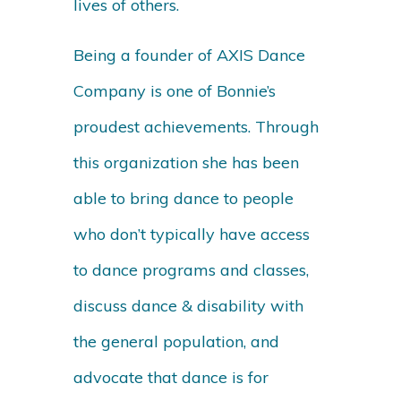
lives of others.
Being a founder of AXIS Dance
Company is one of Bonnie’s
proudest achievements. Through
this organization she has been
able to bring dance to people
who don’t typically have access
to dance programs and classes,
discuss dance & disability with
the general population, and
advocate that dance is for