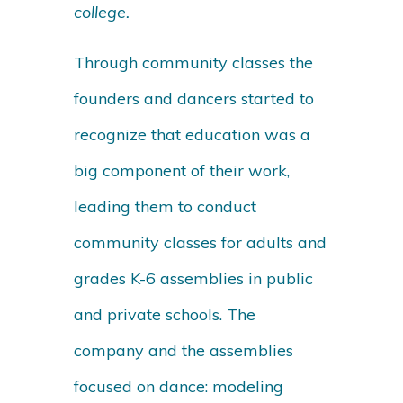
college.
Through community classes the
founders and dancers started to
recognize that education was a
big component of their work,
leading them to conduct
community classes for adults and
grades K-6 assemblies in public
and private schools. The
company and the assemblies
focused on dance: modeling