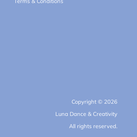
Terms & Conditions
Copyright © 2026
Luna Dance & Creativity
All rights reserved.