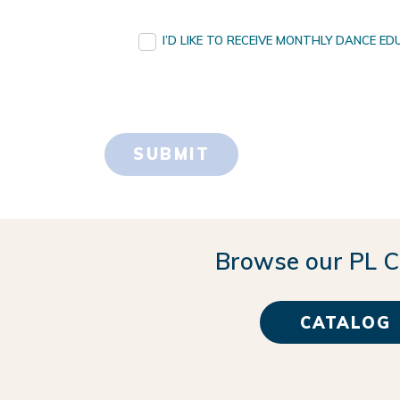
I’D LIKE TO RECEIVE MONTHLY DANCE 
Browse our PL C
CATALOG