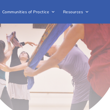
Communities of Practice
Resources