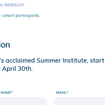
ON, BERKELEY
r cohort participants.
ion
na’s acclaimed Summer Institute, star
 April 30th.
 NAME*
EMAIL*