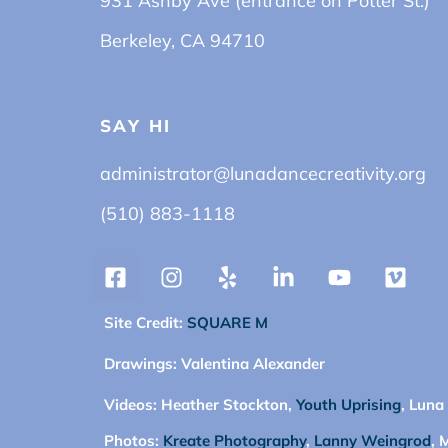
931 Ashby Ave (entrance on Potter St.)
Berkeley, CA 94710
SAY HI
administrator@lunadancecreativity.org
(510) 883-1118
Site Credit:
SQUARE M
Drawings:
Valentina Alexander
Videos:
Heather Stockton,
Youth Uprising
, Luna
Photos:
Kreate Photography
,
Lanny Weingrod
, 