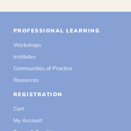
PROFESSIONAL LEARNING
Workshops
Institutes
Communities of Practice
Resources
REGISTRATION
Cart
My Account