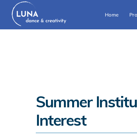
Home
Pro
Summer Institu
Interest