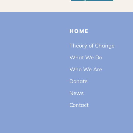
HOME
Theory of Change
What We Do
Who We Are
Donate
News
Contact