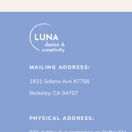
MAILING ADDRESS:
1831 Solano Ave #7788
Berkeley, CA 94707
PHYSICAL ADDRESS: