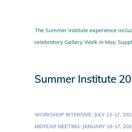
The Summer Institute experience includ
celebratory Gallery Walk in May. Supple
Summer Institute 2
WORKSHOP INTENSIVE: JULY 13-17, 202
MIDYEAR MEETING: JANUARY 16-17, 202