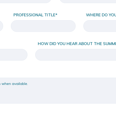
PROFESSIONAL TITLE*
WHERE DO YO
HOW DID YOU HEAR ABOUT THE SUMME