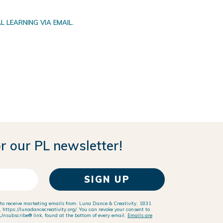
 LEARNING VIA EMAIL.
r our PL newsletter!
SIGN UP
 to receive marketing emails from: Luna Dance & Creativity, 1831
https://lunadancecreativity.org/. You can revoke your consent to
Unsubscribe® link, found at the bottom of every email.
Emails are