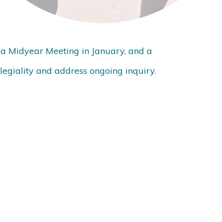
 a Midyear Meeting in January, and a
legiality and address ongoing inquiry.