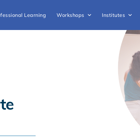
fessional Learning
Workshops
Institutes
te