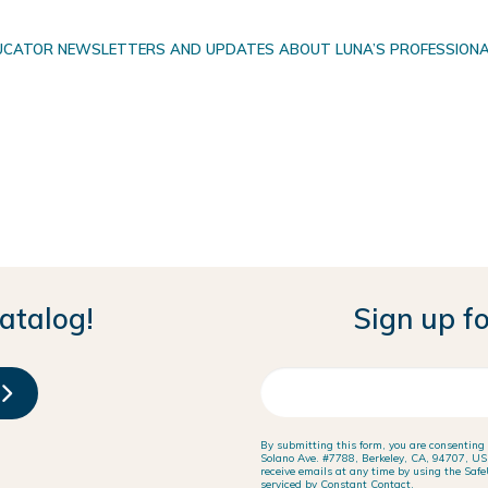
EDUCATOR NEWSLETTERS AND UPDATES ABOUT LUNA’S PROFESSIONAL
atalog!
Sign up fo
By submitting this form, you are consenting
Solano Ave. #7788, Berkeley, CA, 94707, US, 
receive emails at any time by using the Safe
serviced by Constant Contact.