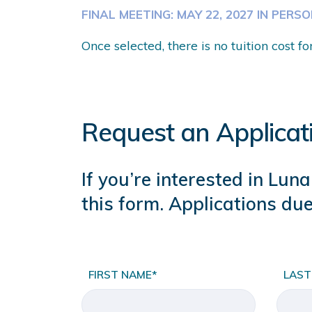
FINAL MEETING: MAY 22, 2027 IN PERS
Once selected, there is no tuition cost fo
Request an Applicat
If you’re interested in Lu
this form. Applications due
FIRST NAME*
LAST