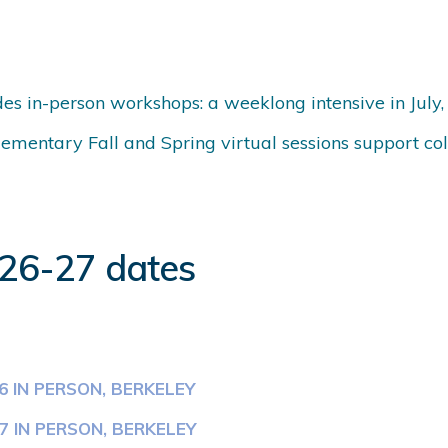
es in-person workshops: a weeklong intensive in July,
mentary Fall and Spring virtual sessions support col
026-27 dates
6 IN PERSON, BERKELEY
7 IN PERSON, BERKELEY