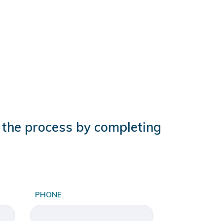
t the process by completing
PHONE