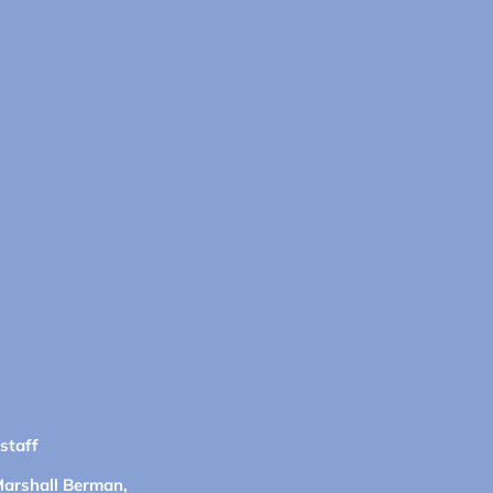
 staff
Marshall Berman,