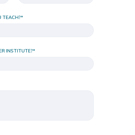
U TEACH?*
R INSTITUTE?*