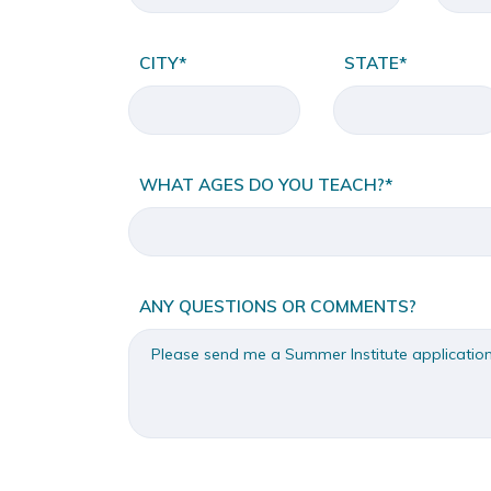
CITY*
STATE*
WHAT AGES DO YOU TEACH?*
ANY QUESTIONS OR COMMENTS?