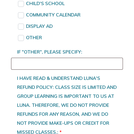
CHILD'S SCHOOL
COMMUNITY CALENDAR
DISPLAY AD
OTHER
IF "OTHER", PLEASE SPECIFY:
I HAVE READ & UNDERSTAND LUNA'S
REFUND POLICY: CLASS SIZE IS LIMITED AND
GROUP LEARNING IS IMPORTANT TO US AT
LUNA. THEREFORE, WE DO NOT PROVIDE
REFUNDS FOR ANY REASON, AND WE DO
NOT PROVIDE MAKE-UPS OR CREDIT FOR
MISSED CLASSES.:
*