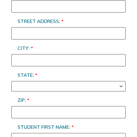
STREET ADDRESS:
*
CITY:
*
STATE:
*
ZIP:
*
STUDENT FIRST NAME:
*