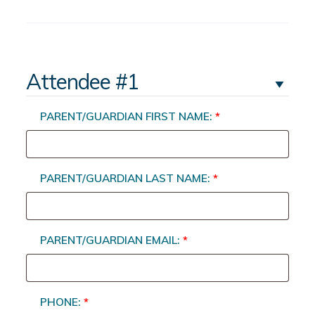
Attendee #1
PARENT/GUARDIAN FIRST NAME:
*
PARENT/GUARDIAN LAST NAME:
*
PARENT/GUARDIAN EMAIL:
*
PHONE:
*