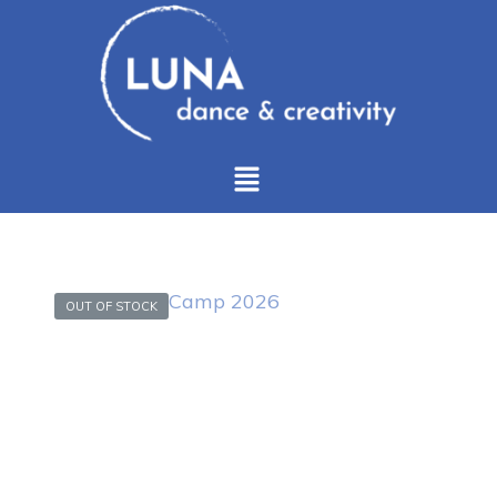
OUT OF STOCK