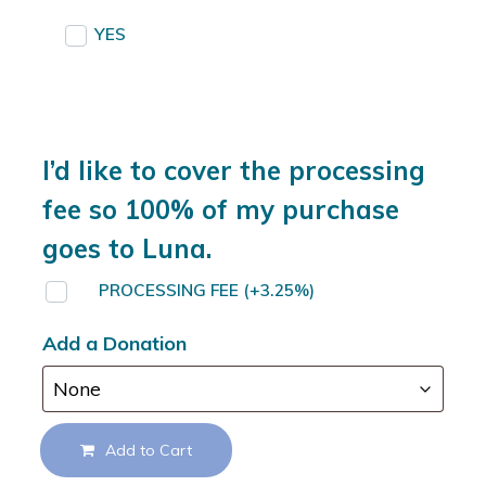
YES
I’d like to cover the processing
fee so 100% of my purchase
goes to Luna.
PROCESSING FEE
(+3.25%)
Add a Donation
Add to Cart