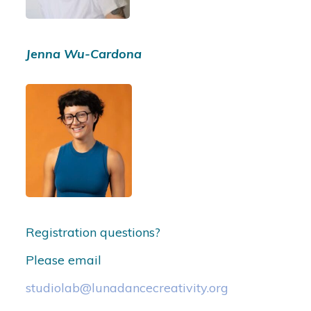
Jenna Wu-Cardona
Registration questions?
Please email
studiolab@lunadancecreativity.org