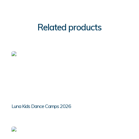
Related products
Luna Kids Dance Camps 2026