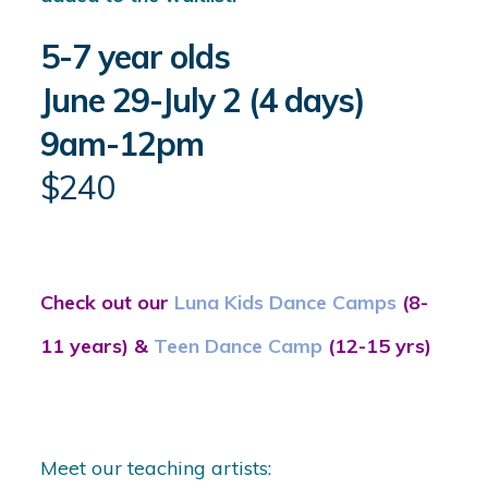
5-7 year olds
June 29-July 2 (4 days)
9am-12pm
$240
Check out our
Luna Kids Dance Camps
(8-
11 years) &
Teen Dance Camp
(12-15 yrs)
Meet our teaching artists: