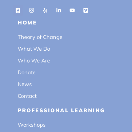
HOME
Theory of Change
What We Do
Who We Are
Donate
News
Contact
PROFESSIONAL LEARNING
Workshops