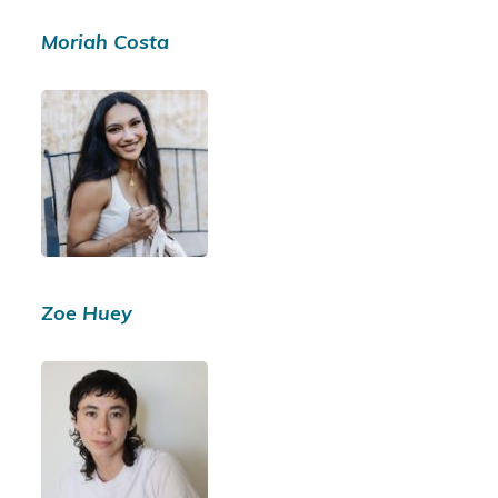
Moriah Costa
Zoe Huey