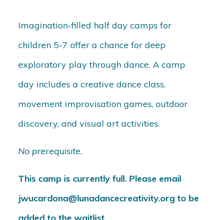
Imagination-filled half day camps for
children 5-7 offer a chance for deep
exploratory play through dance. A camp
day includes a creative dance class,
movement improvisation games, outdoor
discovery, and visual art activities.
No prerequisite.
This camp is currently full. Please email
jwucardona@lunadancecreativity.org to be
added to the waitlist.