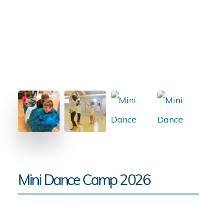
Mini Dance Camp 2026