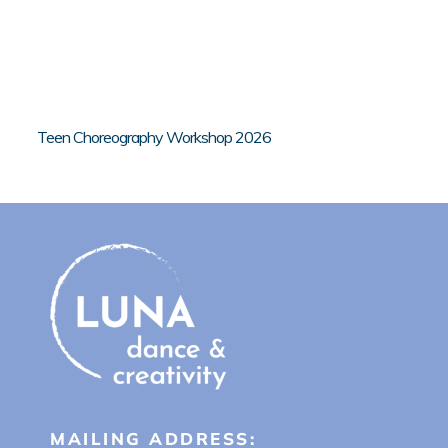
Teen Choreography Workshop 2026
MAILING ADDRESS: