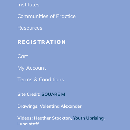
Institutes
Communities of Practice
Resources
REGISTRATION
Cart
My Account
Terms & Conditions
Site Credit:
SQUARE M
Drawings:
Valentina Alexander
Videos:
Heather Stockton,
Youth Uprising
,
Luna staff