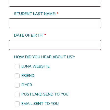
STUDENT LAST NAME:
*
DATE OF BIRTH:
*
HOW DID YOU HEAR ABOUT US?:
LUNA WEBSITE
FRIEND
FLYER
POSTCARD SEND TO YOU
EMAIL SENT TO YOU