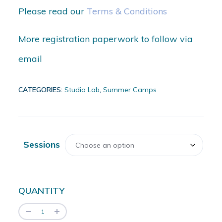
Please read our
Terms & Conditions
More registration paperwork to follow via
email
CATEGORIES:
Studio Lab
,
Summer Camps
Sessions
QUANTITY