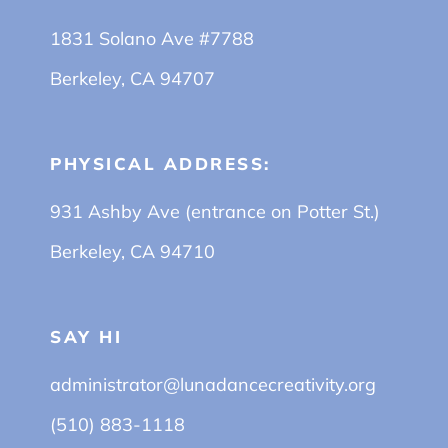
1831 Solano Ave #7788
Berkeley, CA 94707
PHYSICAL ADDRESS:
931 Ashby Ave (entrance on Potter St.)
Berkeley, CA 94710
SAY HI
administrator@lunadancecreativity.org
(510) 883-1118