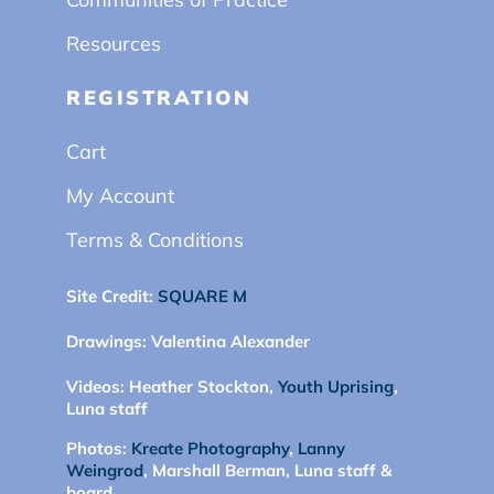
Resources
REGISTRATION
Cart
My Account
Terms & Conditions
Site Credit:
SQUARE M
Drawings:
Valentina Alexander
Videos:
Heather Stockton,
Youth Uprising
,
Luna staff
Photos:
Kreate Photography
,
Lanny
Weingrod
, Marshall Berman, Luna staff &
board