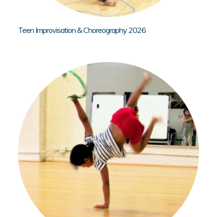
Teen Improvisation & Choreography 2026