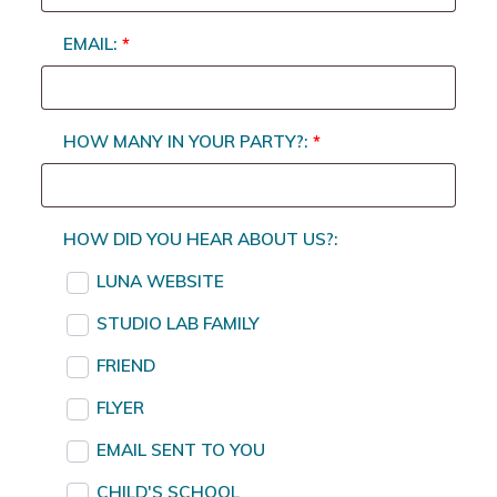
EMAIL:
*
HOW MANY IN YOUR PARTY?:
*
HOW DID YOU HEAR ABOUT US?:
LUNA WEBSITE
STUDIO LAB FAMILY
FRIEND
FLYER
EMAIL SENT TO YOU
CHILD'S SCHOOL