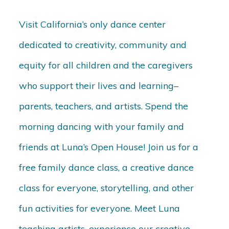
Visit California’s only dance center
dedicated to creativity, community and
equity for all children and the caregivers
who support their lives and learning–
parents, teachers, and artists. Spend the
morning dancing with your family and
friends at Luna’s Open House! Join us for a
free family dance class, a creative dance
class for everyone, storytelling, and other
fun activities for everyone. Meet Luna
teaching artists, experience our creative