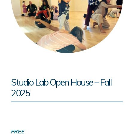
Studio Lab Open House – Fall
2025
FREE