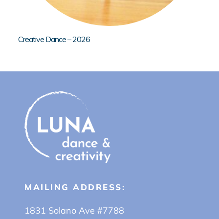
Creative Dance – 2026
MAILING ADDRESS:
1831 Solano Ave #7788