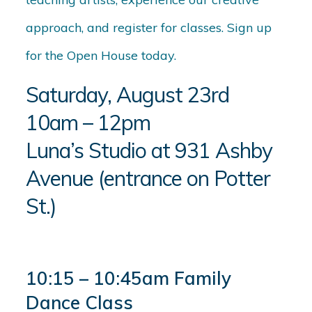
approach, and register for classes. Sign up
for the Open House today.
Saturday, August 23rd
10am – 12pm
Luna’s Studio at 931 Ashby
Avenue (entrance on Potter
St.)
10:15 – 10:45am Family
Dance Class