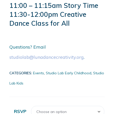
11:00 – 11:15am Story Time
11:30-12:00pm Creative
Dance Class for All
Questions? Email
studiolab@lunadancecreativity.org
.
CATEGORIES:
Events
,
Studio Lab Early Childhood
,
Studio
Lab Kids
RSVP