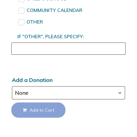
COMMUNITY CALENDAR
OTHER
IF "OTHER", PLEASE SPECIFY:
Add a Donation
Add to Cart