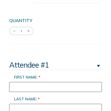
QUANTITY
Attendee #1
FIRST NAME:
*
LAST NAME:
*