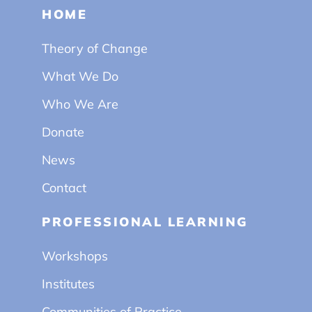
HOME
Theory of Change
What We Do
Who We Are
Donate
News
Contact
PROFESSIONAL LEARNING
Workshops
Institutes
Communities of Practice