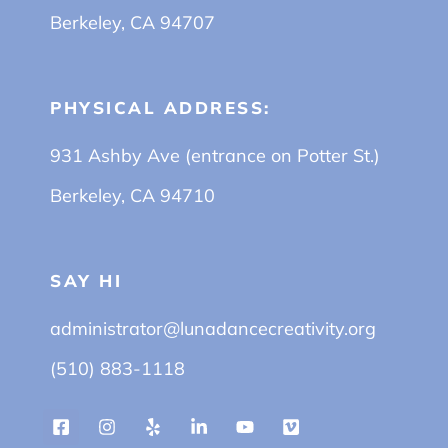
Berkeley, CA 94707
PHYSICAL ADDRESS:
931 Ashby Ave (entrance on Potter St.)
Berkeley, CA 94710
SAY HI
administrator@lunadancecreativity.org
(510) 883-1118