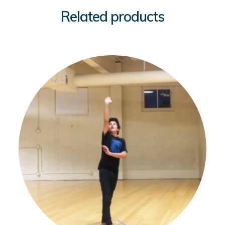
Related products