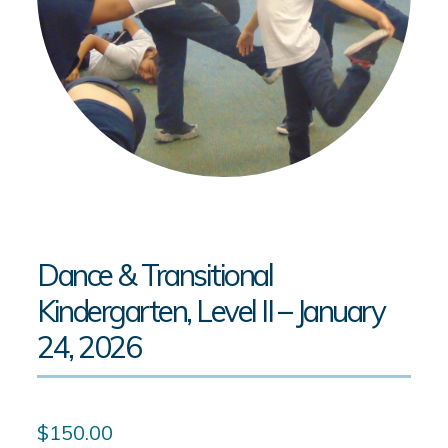
Dance & Transitional
Kindergarten, Level II – January
24, 2026
$
150.00