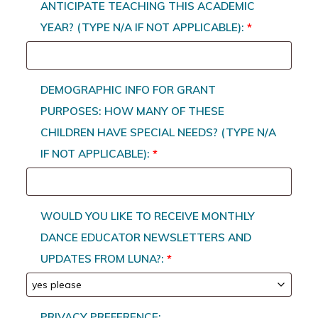
ANTICIPATE TEACHING THIS ACADEMIC
YEAR? (TYPE N/A IF NOT APPLICABLE):
*
DEMOGRAPHIC INFO FOR GRANT
PURPOSES: HOW MANY OF THESE
CHILDREN HAVE SPECIAL NEEDS? (TYPE N/A
IF NOT APPLICABLE):
*
WOULD YOU LIKE TO RECEIVE MONTHLY
DANCE EDUCATOR NEWSLETTERS AND
UPDATES FROM LUNA?:
*
PRIVACY PREFERENCE: