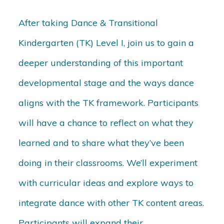
After taking Dance & Transitional
Kindergarten (TK) Level I, join us to gain a
deeper understanding of this important
developmental stage and the ways dance
aligns with the TK framework. Participants
will have a chance to reflect on what they
learned and to share what they’ve been
doing in their classrooms. We’ll experiment
with curricular ideas and explore ways to
integrate dance with other TK content areas.
Participants will expand their