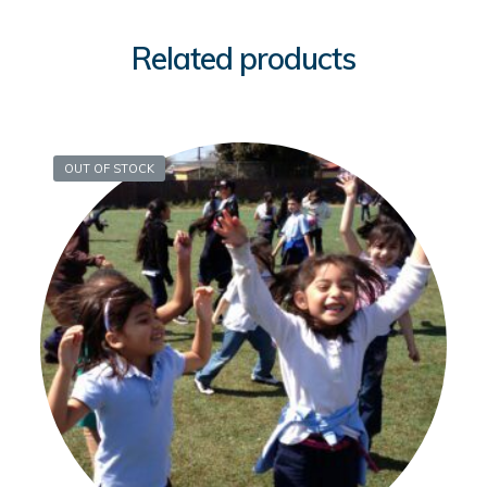
Related products
OUT OF STOCK