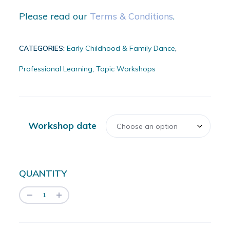
Please read our
Terms & Conditions
.
CATEGORIES:
Early Childhood & Family Dance
,
Professional Learning
,
Topic Workshops
Workshop date
QUANTITY