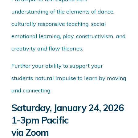
understanding of the elements of dance,
culturally responsive teaching, social
emotional learning, play, constructivism, and
creativity and flow theories.
Further your ability to support your
students’ natural impulse to learn by moving
and connecting.
Saturday, January 24, 2026
1-3pm Pacific
via Zoom