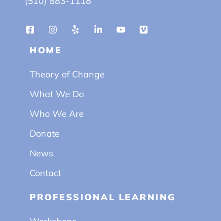
(510) 883-1118
HOME
Theory of Change
What We Do
Who We Are
Donate
News
Contact
PROFESSIONAL LEARNING