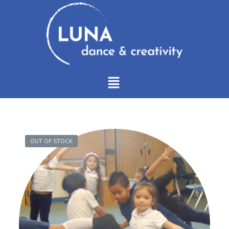
OUT OF STOCK