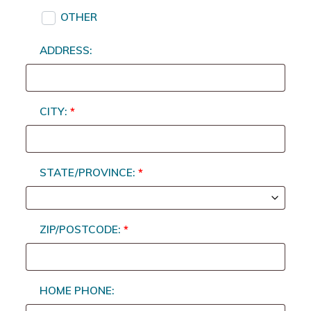
OTHER
ADDRESS:
CITY:
*
STATE/PROVINCE:
*
ZIP/POSTCODE:
*
HOME PHONE: