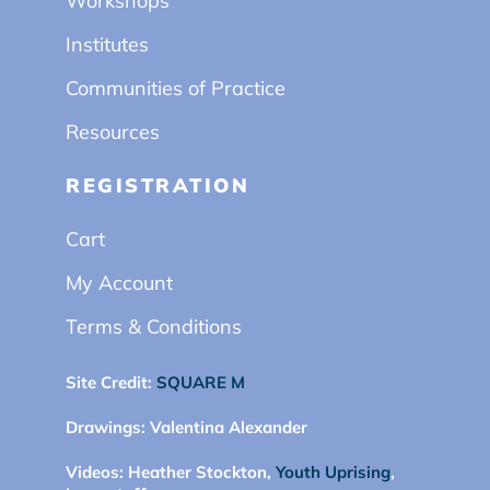
Workshops
Institutes
Communities of Practice
Resources
REGISTRATION
Cart
My Account
Terms & Conditions
Site Credit:
SQUARE M
Drawings:
Valentina Alexander
Videos:
Heather Stockton,
Youth Uprising
,