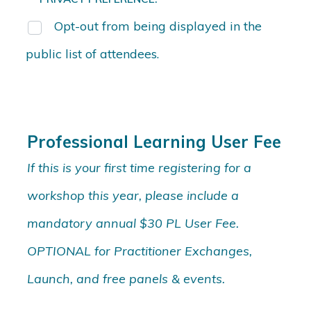
Opt-out from being displayed in the
public list of attendees.
Professional Learning User Fee
If this is your first time registering for a
workshop this year, please include a
mandatory annual $30 PL User Fee.
OPTIONAL for Practitioner Exchanges,
Launch, and free panels & events.