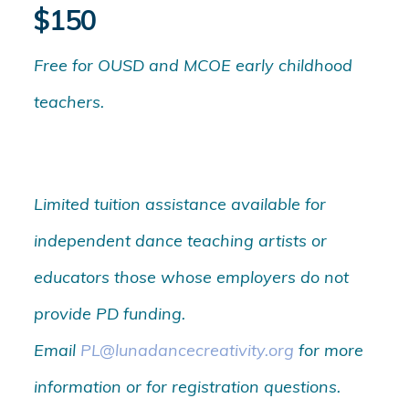
$150
Free for OUSD and MCOE early childhood
teachers.
Limited tuition assistance available for
independent dance teaching artists or
educators those whose employers do not
provide PD funding.
Email
PL@lunadancecreativity.org
for more
information or for registration questions.