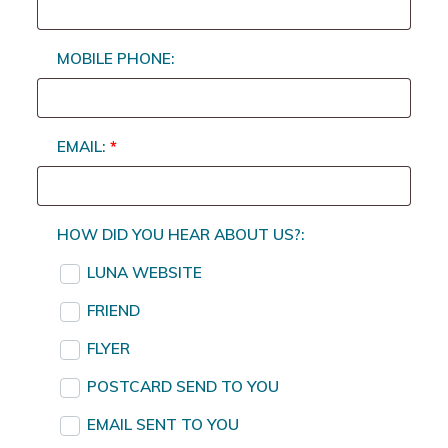
MOBILE PHONE:
EMAIL:
*
HOW DID YOU HEAR ABOUT US?:
LUNA WEBSITE
FRIEND
FLYER
POSTCARD SEND TO YOU
EMAIL SENT TO YOU