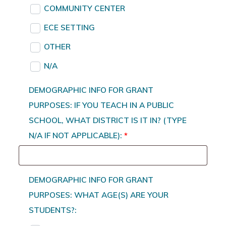
COMMUNITY CENTER
ECE SETTING
OTHER
N/A
DEMOGRAPHIC INFO FOR GRANT
PURPOSES: IF YOU TEACH IN A PUBLIC
SCHOOL, WHAT DISTRICT IS IT IN? (TYPE
N/A IF NOT APPLICABLE):
*
DEMOGRAPHIC INFO FOR GRANT
PURPOSES: WHAT AGE(S) ARE YOUR
STUDENTS?: