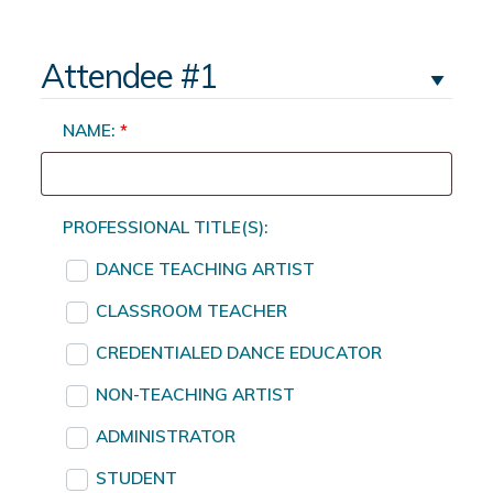
Attendee #1
NAME:
*
PROFESSIONAL TITLE(S):
DANCE TEACHING ARTIST
CLASSROOM TEACHER
CREDENTIALED DANCE EDUCATOR
NON-TEACHING ARTIST
ADMINISTRATOR
STUDENT