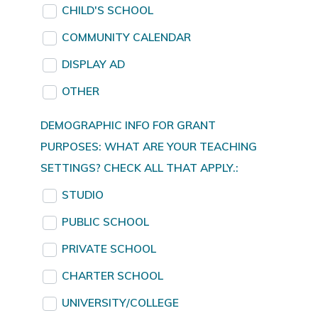
CHILD'S SCHOOL
COMMUNITY CALENDAR
DISPLAY AD
OTHER
DEMOGRAPHIC INFO FOR GRANT
PURPOSES: WHAT ARE YOUR TEACHING
SETTINGS? CHECK ALL THAT APPLY.:
STUDIO
PUBLIC SCHOOL
PRIVATE SCHOOL
CHARTER SCHOOL
UNIVERSITY/COLLEGE