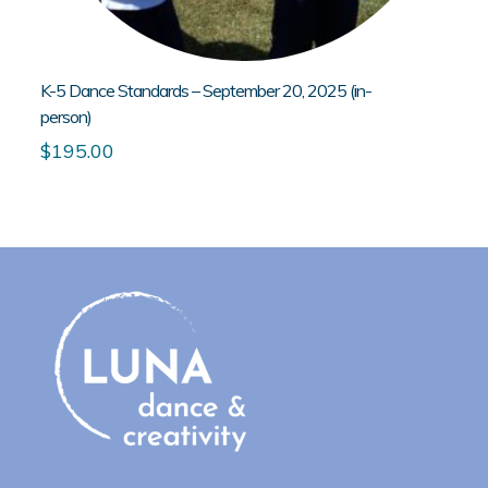
K-5 Dance Standards – September 20, 2025 (in-
person)
$
195.00