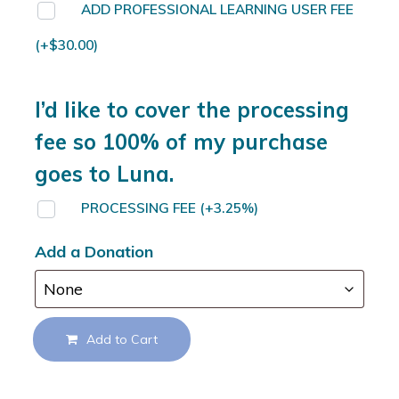
ADD PROFESSIONAL LEARNING USER FEE
(+
$
30.00
)
I’d like to cover the processing
fee so 100% of my purchase
goes to Luna.
PROCESSING FEE
(+3.25%)
Add a Donation
Add to Cart