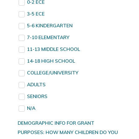
0-2 ECE
3-5 ECE
5-6 KINDERGARTEN
7-10 ELEMENTARY
11-13 MIDDLE SCHOOL
14-18 HIGH SCHOOL
COLLEGE/UNIVERSITY
ADULTS
SENIORS
N/A
DEMOGRAPHIC INFO FOR GRANT
PURPOSES: HOW MANY CHILDREN DO YOU