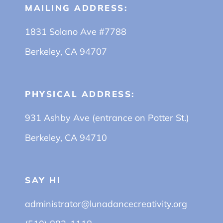
MAILING ADDRESS:
1831 Solano Ave #7788
Berkeley, CA 94707
PHYSICAL ADDRESS:
931 Ashby Ave (entrance on Potter St.)
Berkeley, CA 94710
SAY HI
administrator@lunadancecreativity.org