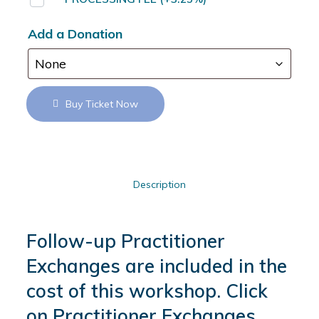
Add a Donation
Buy Ticket Now
Description
Follow-up Practitioner
Exchanges are included in the
cost of this workshop. Click
on Practitioner Exchanges