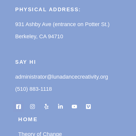
PHYSICAL ADDRESS:
931 Ashby Ave (entrance on Potter St.)
Berkeley, CA 94710
SAY HI
administrator@lunadancecreativity.org
(510) 883-1118
HOME
Theory of Change