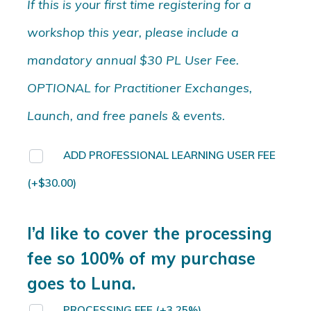
If this is your first time registering for a
workshop this year, please include a
mandatory annual $30 PL User Fee.
OPTIONAL for Practitioner Exchanges,
Launch, and free panels & events.
ADD PROFESSIONAL LEARNING USER FEE
(+
$
30.00
)
I’d like to cover the processing
fee so 100% of my purchase
goes to Luna.
PROCESSING FEE
(+3.25%)