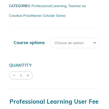
CATEGORIES:
Professional Learning
,
Teacher as
Creative Practitioner Scholar Series
Course options
QUANTITY
Professional Learning User Fee