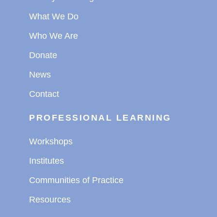
What We Do
Who We Are
Donate
News
Contact
PROFESSIONAL LEARNING
Workshops
Institutes
Communities of Practice
Resources