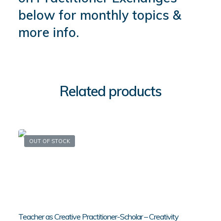
below for monthly topics &
more info.
Related products
OUT OF STOCK
Teacher as Creative Practitioner-Scholar – Creativity