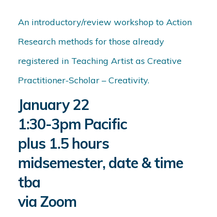
An introductory/review workshop to Action
Research methods for those already
registered in Teaching Artist as Creative
Practitioner-Scholar – Creativity.
January 22
1:30-3pm Pacific
plus 1.5 hours
midsemester, date & time
tba
via Zoom