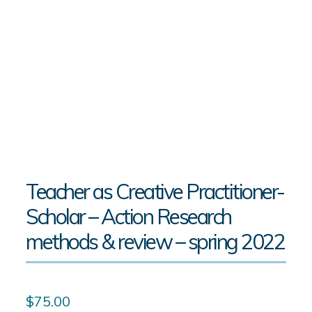
Teacher as Creative Practitioner-
Scholar – Action Research
methods & review – spring 2022
$
75.00