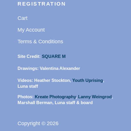
REGISTRATION
Cart
My Account
Terms & Conditions
Site Credit:
SQUARE M
Drawings:
Valentina Alexander
Videos:
Heather Stockton,
Youth Uprising
,
Luna staff
Photos:
Kreate Photography
,
Lanny Weingrod
,
Marshall Berman, Luna staff & board
Copyright © 2026