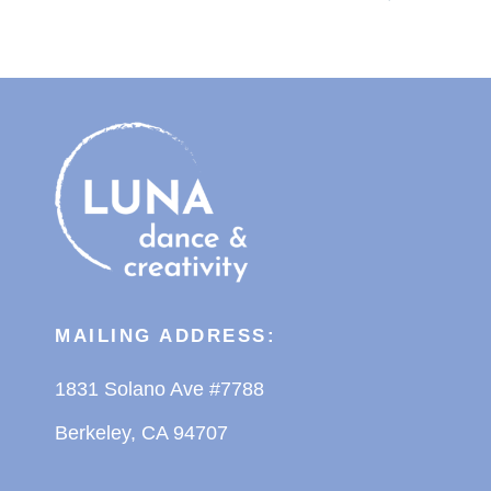
MAILING ADDRESS:
1831 Solano Ave #7788
Berkeley, CA 94707