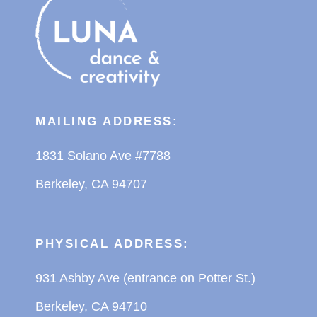
MAILING ADDRESS:
1831 Solano Ave #7788
Berkeley, CA 94707
PHYSICAL ADDRESS:
931 Ashby Ave (entrance on Potter St.)
Berkeley, CA 94710