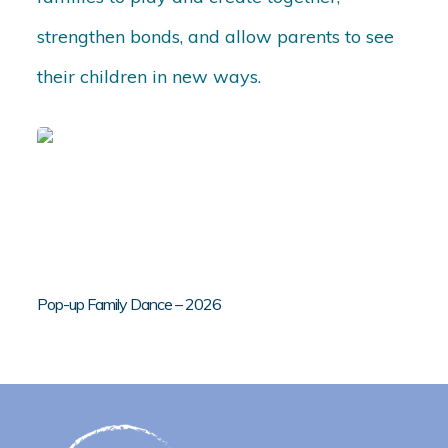
strengthen bonds, and allow parents to see
their children in new ways.
Pop-up Family Dance – 2026