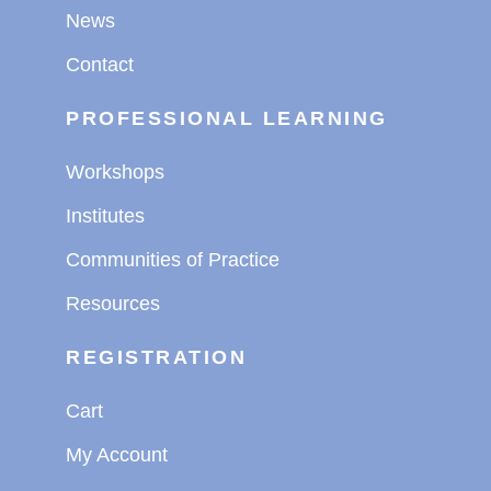
News
Contact
PROFESSIONAL LEARNING
Workshops
Institutes
Communities of Practice
Resources
REGISTRATION
Cart
My Account