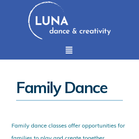
Family Dance
Family dance classes offer opportunities for
families to play and create together,