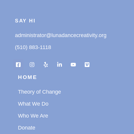
SAY HI
administrator@lunadancecreativity.org
(510) 883-1118
HOME
Theory of Change
What We Do
Who We Are
Donate