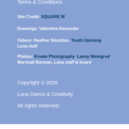
Terms & Conditions
Site Credit:
SQUARE M
Drawings:
Valentina Alexander
Videos:
Heather Stockton,
Youth Uprising
,
Luna staff
Photos:
Kreate Photography
,
Lanny Weingrod
,
Marshall Berman, Luna staff & board
Copyright © 2026
Luna Dance & Creativity
All rights reserved.