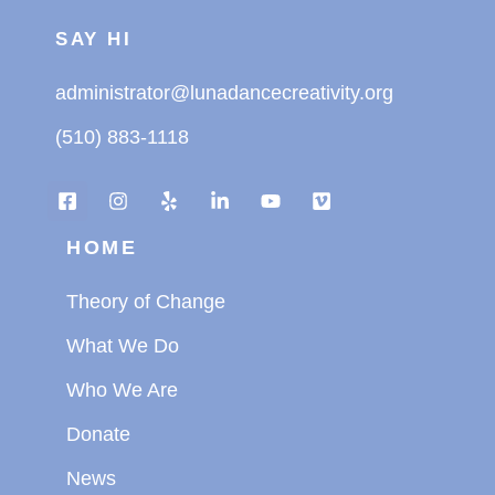
SAY HI
administrator@lunadancecreativity.org
(510) 883-1118
HOME
Theory of Change
What We Do
Who We Are
Donate
News