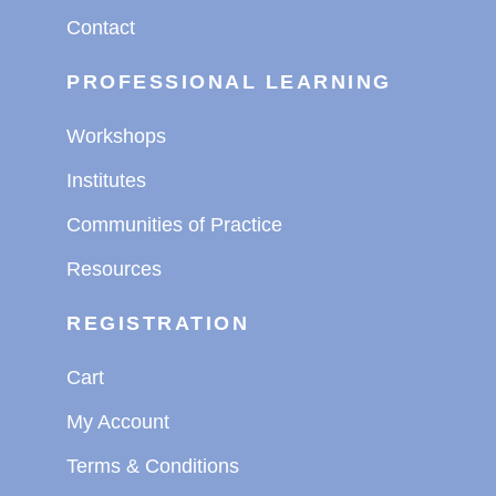
Contact
PROFESSIONAL LEARNING
Workshops
Institutes
Communities of Practice
Resources
REGISTRATION
Cart
My Account
Terms & Conditions