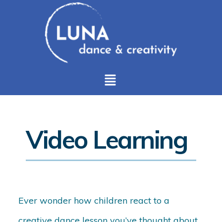
Video Learning
Ever wonder how children react to a
creative dance lesson you’ve thought about