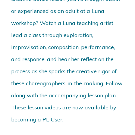
or experienced as an adult at a Luna
workshop? Watch a Luna teaching artist
lead a class through exploration,
improvisation, composition, performance,
and response, and hear her reflect on the
process as she sparks the creative rigor of
these choreographers-in-the-making. Follow
along with the accompanying lesson plan.
These lesson videos are now available by
becoming a PL User.