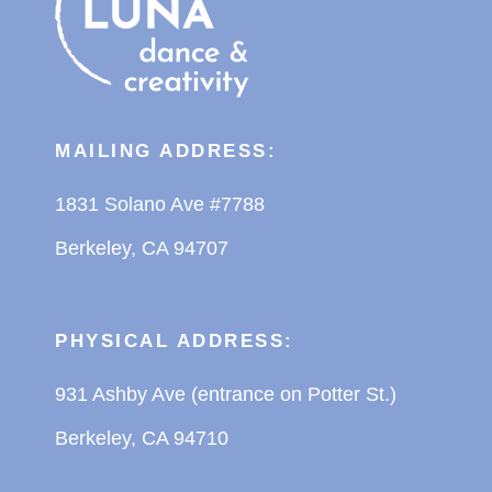
MAILING ADDRESS:
1831 Solano Ave #7788
Berkeley, CA 94707
PHYSICAL ADDRESS:
931 Ashby Ave (entrance on Potter St.)
Berkeley, CA 94710