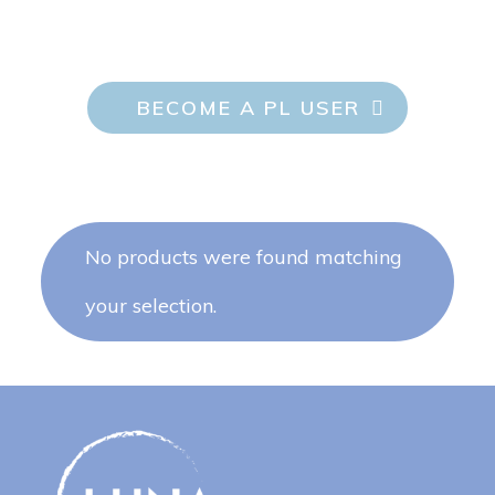
BECOME A PL USER
No products were found matching
your selection.